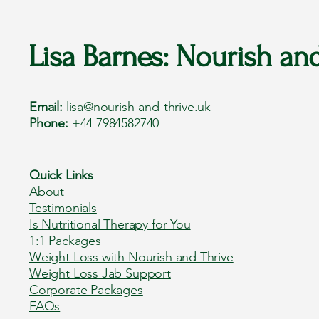
Lisa Barnes: Nourish an
Email:
lisa@nourish-and-thrive.uk
Phone:
+44 7984582740
Quick Links
About
Testimonials
Is Nutritional Therapy for You
1:1 Packages
Weight Loss with Nourish and Thrive
Weight Loss Jab Support
Corporate Packages
FAQs