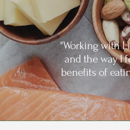
"Working with L
and the way I 
benefits of eat