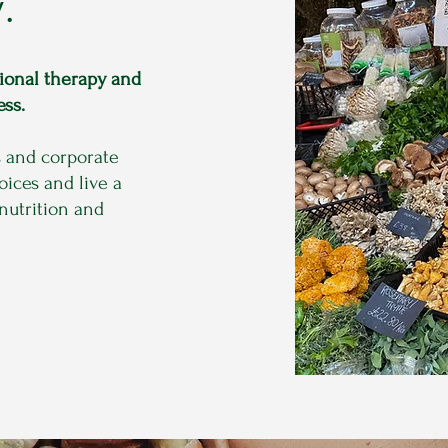
.
tional therapy and
ess.
s and corporate
ices and live a
 nutrition and