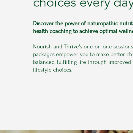
choices every day
Discover the power of naturopathic nutri
health coaching to achieve optimal welln
Nourish and Thrive's one-on-one session
packages empower you to make better cho
balanced, fulfilling life through improved
lifestyle choices.