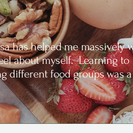
isa has helped me massively w
feel about myself. Learning to
ing different food groups was a