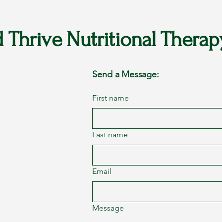
d Thrive Nutritional Therap
Send a Message:
First name
Last name
Email
Message