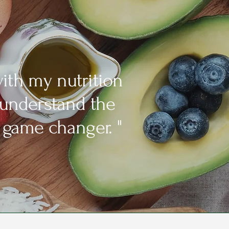
ith my nutrition
 understand the
 game changer. "