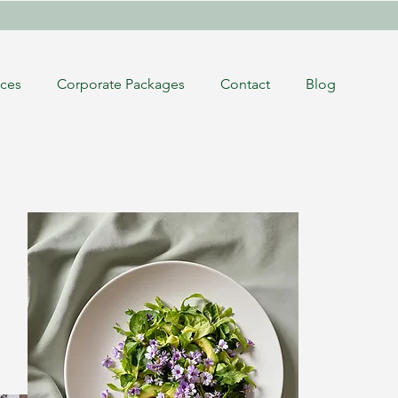
ices
Corporate Packages
Contact
Blog