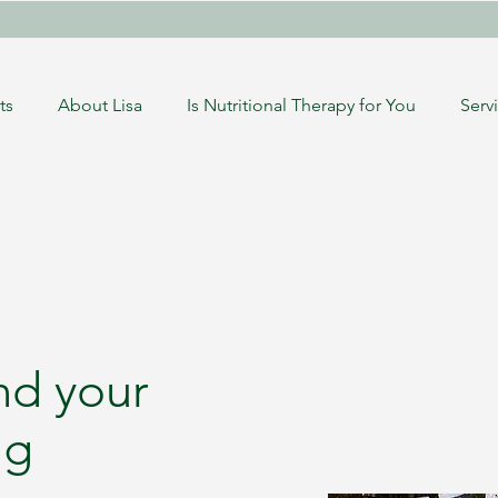
ts
About Lisa
Is Nutritional Therapy for You
Serv
nd your
ng