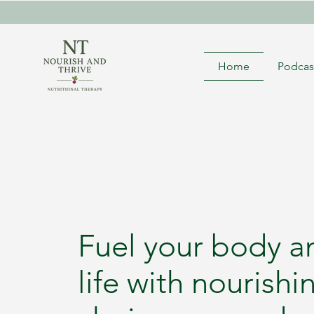
Home
Podcas
Fuel your body a
life with nourishi